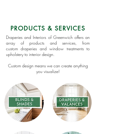
PRODUCTS & SERVICES
Draperies and Interiors of Greenwich offers an
array of products and services, from
custom draperies and window treatments to
upholstery to interior design.
Custom design means we can create anything
you visualize!