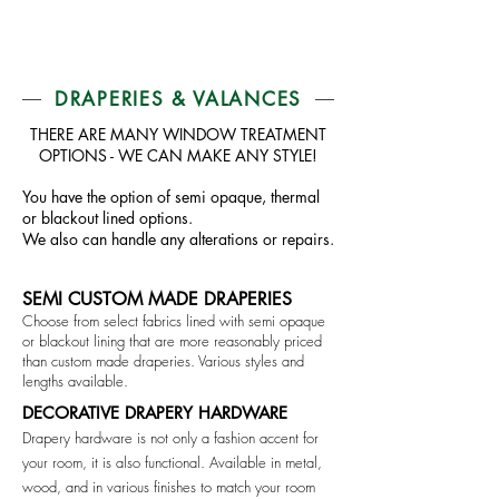
DRAPERIES & VALANCES
THERE ARE MANY WINDOW TREATMENT
OPTIONS - WE CAN MAKE ANY STYLE!
You have the option of semi opaque, thermal
or blackout lined options.
We also can handle any alterations or repairs.
SEMI CUSTOM MADE DRAPERIES
Choose from select fabrics lined with semi opaque
or blackout lining that are more reasonably priced
than custom made draperies. Various styles and
lengths available.
DECORATIVE DRAPERY HARDWARE
Drapery hardware is not only a fashion accent for
your room, it is also functional. Available in metal,
wood, and in various finishes to match your room