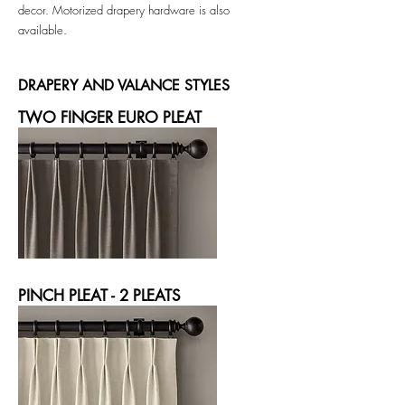
decor.
Motorized drapery hardware is also
available.
DRAPERY AND VALANCE STYLES
TWO FINGER EURO PLEAT
PINCH PLEAT - 2 PLEATS