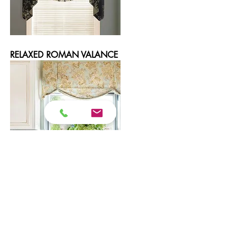
RELAXED ROMAN VALANCE
SCALLOPED BOX PLEAT VALANCE