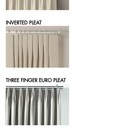
INVERTED PLEAT
THREE FINGER EURO PLEAT