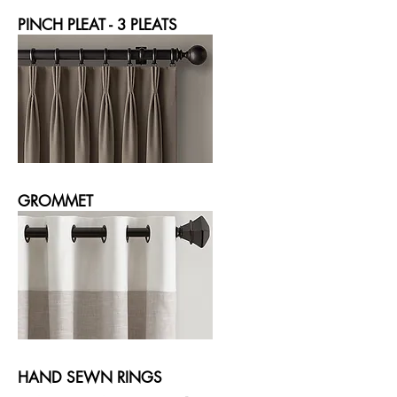
PINCH PLEAT - 3 PLEATS
GROMMET
HAND SEWN RINGS