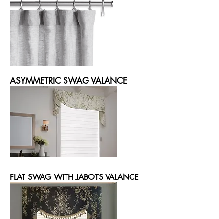
ASYMMETRIC SWAG VALANCE
FLAT SWAG WITH JABOTS VALANCE